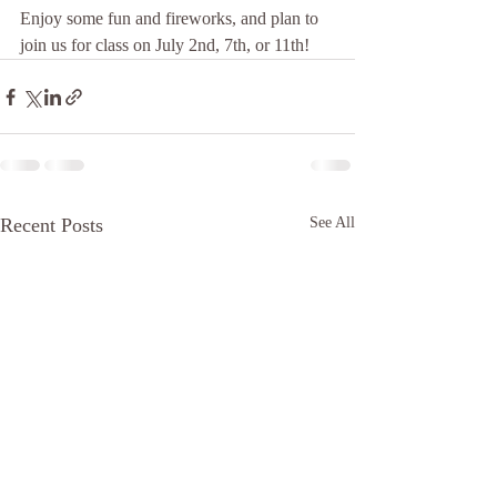
Enjoy some fun and fireworks, and plan to 
join us for class on July 2nd, 7th, or 11th!
Recent Posts
See All