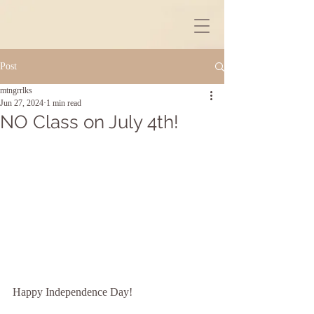
Post
mtngrrlks
Jun 27, 2024
1 min read
NO Class on July 4th!
Happy Independence Day!