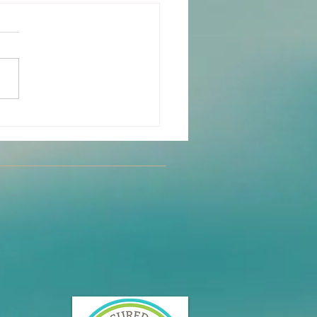
y Partner Yoga