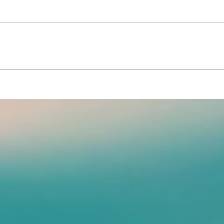
Kink
July Partner Yoga Classes