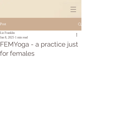
Post
Liz Franklin
Jan 8, 2025
1 min read
FEMYoga - a practice just
for females