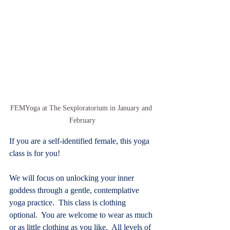
FEMYoga at The Sexploratorium in January and 
February
If you are a self-identified female, this yoga 
class is for you!
We will focus on unlocking your inner 
goddess through a gentle, contemplative 
yoga practice.  This class is clothing 
optional.  You are welcome to wear as much 
or as little clothing as you like.  All levels of 