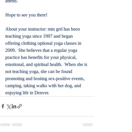
attend.
Hope to see you there!
About your instructor: mtn grrl has been 
teaching yoga since 1997 and began 
offering clothing optional yoga classes in 
2009.  She believes that a regular yoga 
practice has benefits for your physical, 
emotional, and spiritual health.  When she is 
not teaching yoga, she can be found 
promoting and hosting sex-positive events, 
camping, taking walks with her dog, and 
enjoying life in Denver.