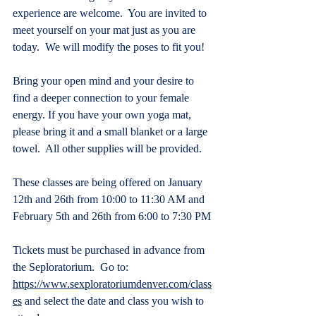
experience are welcome.  You are invited to 
meet yourself on your mat just as you are 
today.  We will modify the poses to fit you! 
Bring your open mind and your desire to 
find a deeper connection to your female 
energy. If you have your own yoga mat, 
please bring it and a small blanket or a large 
towel.  All other supplies will be provided.
These classes are being offered on January 
12th and 26th from 10:00 to 11:30 AM and 
February 5th and 26th from 6:00 to 7:30 PM
Tickets must be purchased in advance from 
the Seploratorium.  Go to: 
https://www.sexploratoriumdenver.com/class
es
 and select the date and class you wish to 