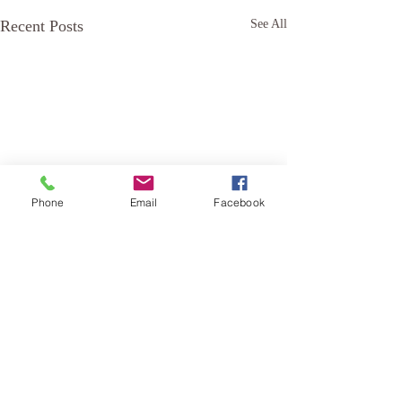
Recent Posts
See All
Phone
Email
Facebook
Comments