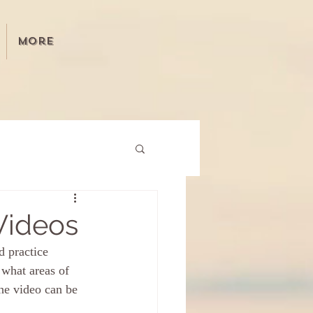
More
Videos
 practice 
what areas of 
he video can be 