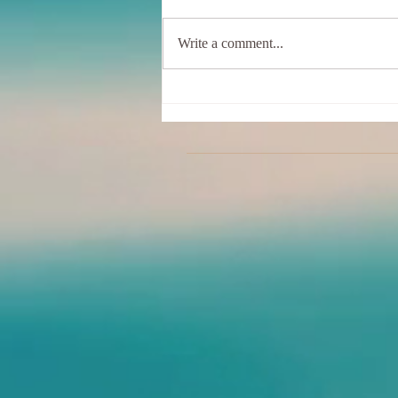
Write a comment...
Online Clothing Optional
Classes are Back!