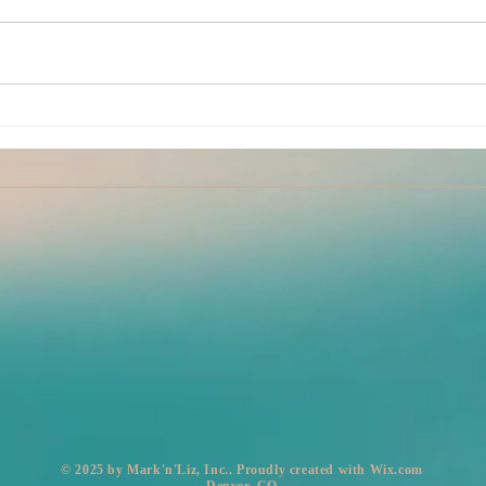
Kink
July Partner Yoga Classes
​© 2025 by Mark'n'Liz, Inc.. Proudly created with
Wix.com
Denver, CO