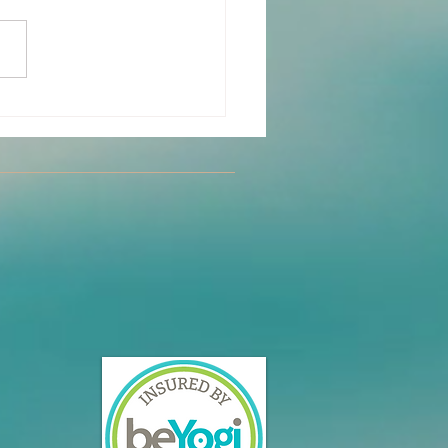
y Partner Yoga