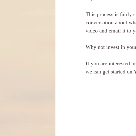
This process is fairly
conversation about wha
video and email it to y
Why not invest in your
If you are interested o
we can get started on