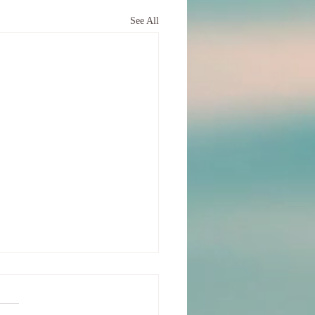
See All