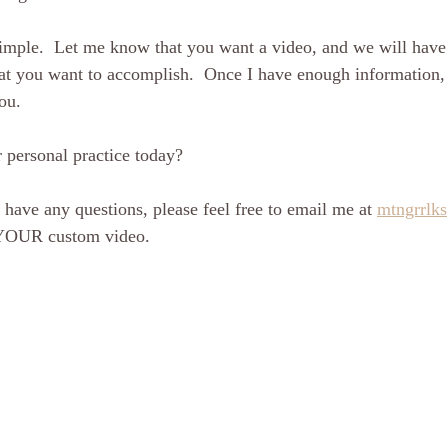
 simple.  Let me know that you want a video, and we will have
t you want to accomplish.  Once I have enough information, I
ou. 
 personal practice today?
r have any questions, please feel free to email me at 
mtngrrlk
 YOUR custom video.