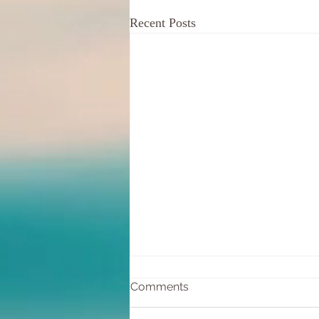
Recent Posts
Comments