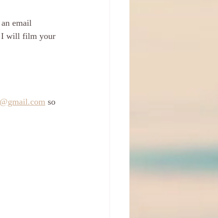
 an email 
 will film your 
s@gmail.com
 so 