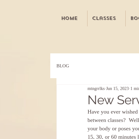
Home
Classes
Bo
BLOG
mtngrrlks
Jun 15, 2023
1 mi
New Serv
Have you ever wished 
between classes?  Wel
your body or poses you
15, 30, or 60 minutes 