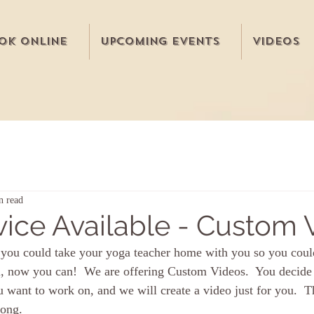
ok Online
Upcoming Events
Videos
n read
ice Available - Custom 
you could take your yoga teacher home with you so you could
l, now you can!  We are offering Custom Videos.  You decide 
 want to work on, and we will create a video just for you.  T
long.